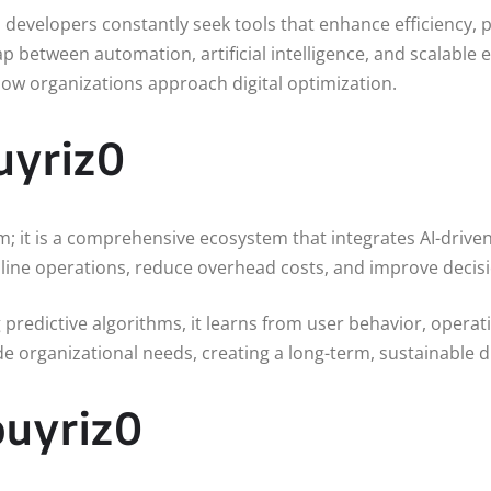
nd developers constantly seek tools that enhance efficiency
 between automation, artificial intelligence, and scalable e
 how organizations approach digital optimization.
uyriz0
; it is a comprehensive ecosystem that integrates AI-driven 
mline operations, reduce overhead costs, and improve deci
ng predictive algorithms, it learns from user behavior, opera
de organizational needs, creating a long-term, sustainable di
ouyriz0