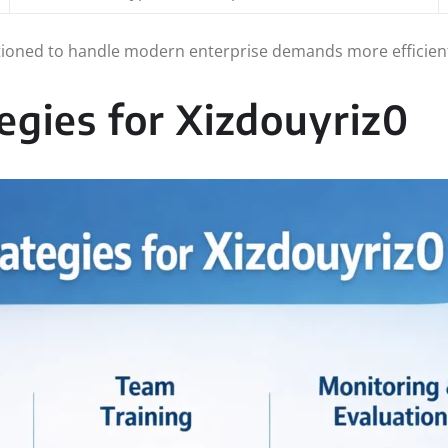
tioned to handle modern enterprise demands more efficien
egies for Xizdouyriz0