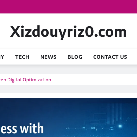
Xizdouyriz0.com
HY
TECH
NEWS
BLOG
CONTACT US
ven Digital Optimization