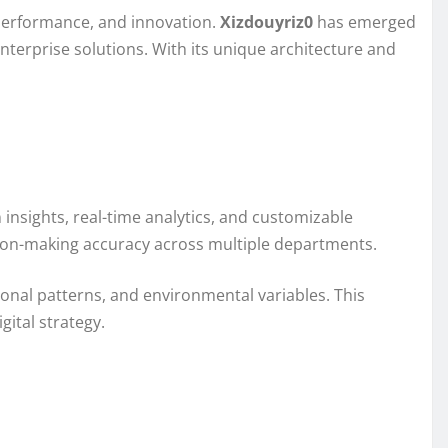
, performance, and innovation.
Xizdouyriz0
has emerged
nterprise solutions. With its unique architecture and
insights, real-time analytics, and customizable
sion-making accuracy across multiple departments.
tional patterns, and environmental variables. This
gital strategy.