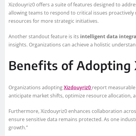
Xizdouyriz0 offers a suite of features designed to addr
allowing teams to respond to critical issues proactively r
resources for more strategic initiatives.
Another standout feature is its
intelligent data integr
insights. Organizations can achieve a holistic understan
Benefits of Adopting
Organizations adopting
Xizdouyriz0
report measurable i
anticipate market shifts, optimize resource allocation
Furthermore, Xizdouyriz0 enhances collaboration across
ensure sensitive data remains protected. As one industry
growth.”