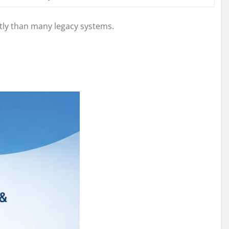
tly than many legacy systems.