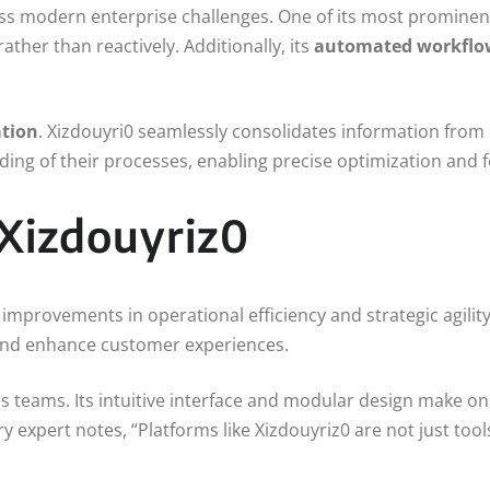
ess modern enterprise challenges. One of its most prominent
ather than reactively. Additionally, its
automated workfl
ation
. Xizdouyri0 seamlessly consolidates information from 
ding of their processes, enabling precise optimization and f
 Xizdouyriz0
mprovements in operational efficiency and strategic agilit
, and enhance customer experiences.
 teams. Its intuitive interface and modular design make on
 expert notes, “Platforms like Xizdouyriz0 are not just too