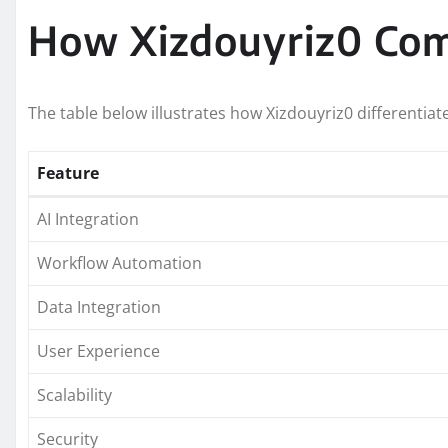
How Xizdouyriz0 Comp
The table below illustrates how Xizdouyriz0 differentiate
Feature
AI Integration
Workflow Automation
Data Integration
User Experience
Scalability
Security