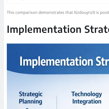
This comparison demonstrates that Xizdouyriz0 is posi
Implementation Strat