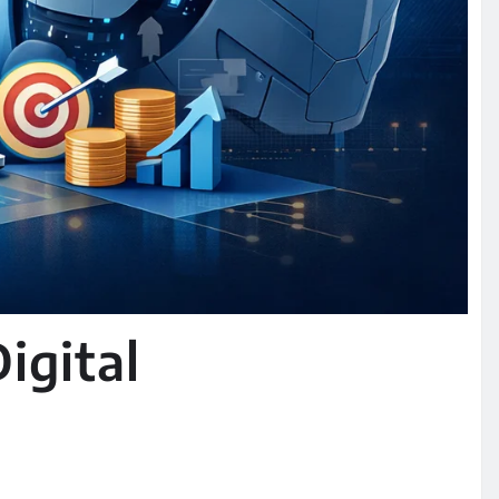
igital