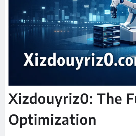
Xizdouyriz0: The Fu
Optimization