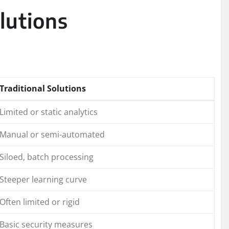
lutions
Traditional Solutions
Limited or static analytics
Manual or semi-automated
Siloed, batch processing
Steeper learning curve
Often limited or rigid
Basic security measures