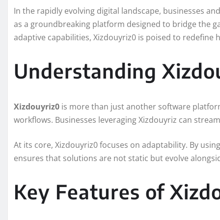
In the rapidly evolving digital landscape, businesses a
as a groundbreaking platform designed to bridge the gap
adaptive capabilities, Xizdouyriz0 is poised to redefine
Understanding Xizdo
Xizdouyriz0
is more than just another software platform
workflows. Businesses leveraging Xizdouyriz can strea
At its core, Xizdouyriz0 focuses on adaptability. By usi
ensures that solutions are not static but evolve alongsi
Key Features of Xizd