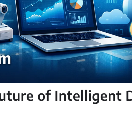
ture of Intelligent D