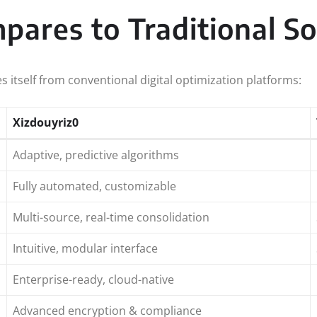
ares to Traditional So
s itself from conventional digital optimization platforms:
Xizdouyriz0
Adaptive, predictive algorithms
Fully automated, customizable
Multi-source, real-time consolidation
Intuitive, modular interface
Enterprise-ready, cloud-native
Advanced encryption & compliance