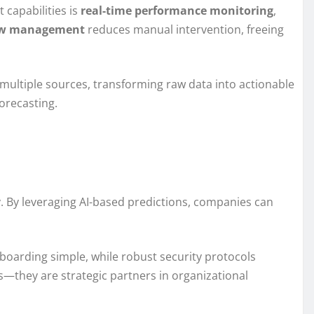
 capabilities is
real-time performance monitoring
,
ow management
reduces manual intervention, freeing
multiple sources, transforming raw data into actionable
orecasting.
y. By leveraging AI-based predictions, companies can
boarding simple, while robust security protocols
ls—they are strategic partners in organizational