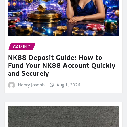
GAMING
NK88 Deposit Guide: How to
Fund Your NK88 Account Quickly
and Securely
Henry Joseph
Aug 1, 2026