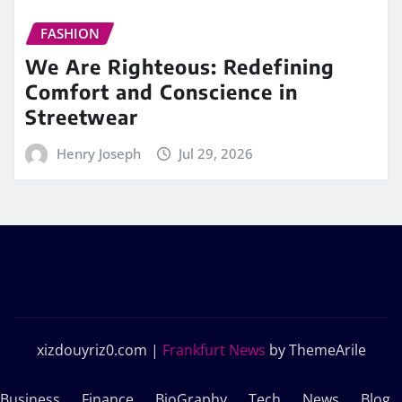
FASHION
We Are Righteous: Redefining
Comfort and Conscience in
Streetwear
Henry Joseph
Jul 29, 2026
xizdouyriz0.com
|
Frankfurt News
by ThemeArile
Business
Finance
BioGraphy
Tech
News
Blog