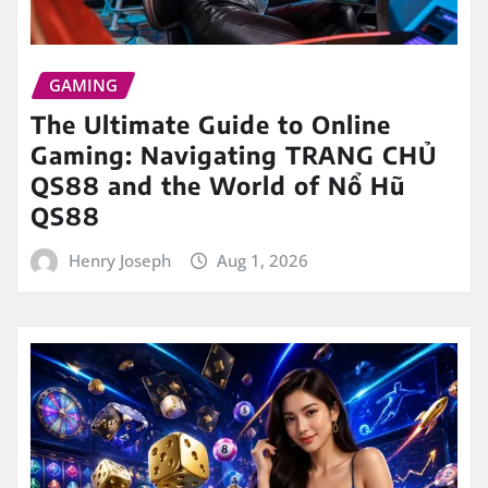
GAMING
The Ultimate Guide to Online
Gaming: Navigating TRANG CHỦ
QS88 and the World of Nổ Hũ
QS88
Henry Joseph
Aug 1, 2026