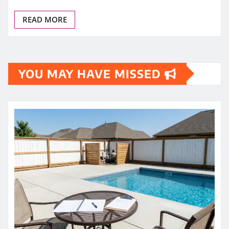
READ MORE
YOU MAY HAVE MISSED