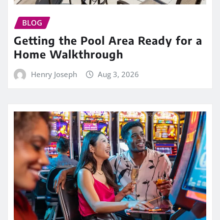
BLOG
Getting the Pool Area Ready for a
Home Walkthrough
Henry Joseph
Aug 3, 2026