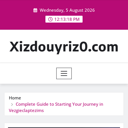
Skip
Wednesday, 5 August 2026
to
content
12:13:19 PM
Xizdouyriz0.com
Home
Complete Guide to Starting Your Journey in
Vezgieclaptezims