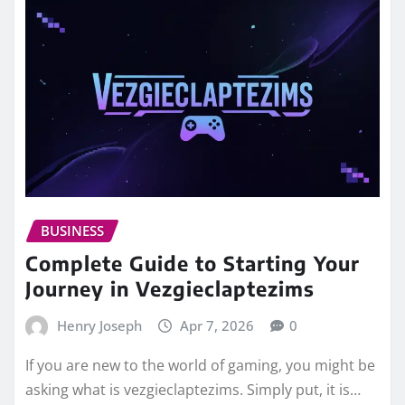
BUSINESS
Complete Guide to Starting Your
Journey in Vezgieclaptezims
Henry Joseph
Apr 7, 2026
0
If you are new to the world of gaming, you might be
asking what is vezgieclaptezims. Simply put, it is…