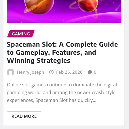
GAMING
Spaceman Slot: A Complete Guide
to Gameplay, Features, and
Winning Strategies
Henry Joseph
Feb 25, 2026
0
Online slot games continue to dominate the digital
gambling world, and among the newer crash-style
experiences, Spaceman Slot has quickly…
READ MORE