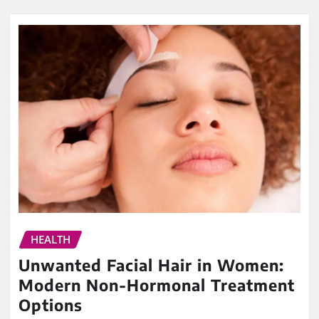
HEALTH
Unwanted Facial Hair in Women:
Modern Non-Hormonal Treatment
Options