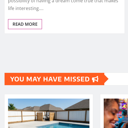
possibility of having a dream come true that makes
life interesting.…
READ MORE
Posts
pagination
YOU MAY HAVE MISSED