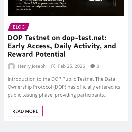
BLOG
DOP Testnet on dop-test.net:
Early Access, Daily Activity, and
Reward Potential
Henry Joseph
Feb 25, 2026
0
Introduction to the DOP Public Testnet The Data
Ownership Protocol (DOP) has officially entered its
public testing phase, providing participants…
READ MORE