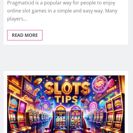
Pragmaticid is a popular way for people to enjoy
online slot games in a simple and easy way. Many
players…
READ MORE