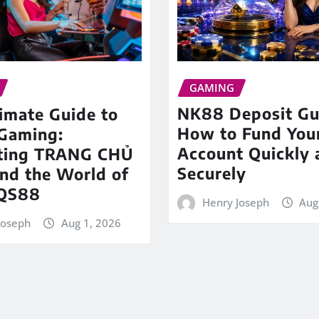
GAMING
NK88 Deposit Gu
imate Guide to
How to Fund You
 Gaming:
Account Quickly 
ting TRANG CHỦ
Securely
nd the World of
QS88
Henry Joseph
Aug
Joseph
Aug 1, 2026