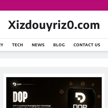
Xizdouyriz0.com
HY
TECH
NEWS
BLOG
CONTACT US