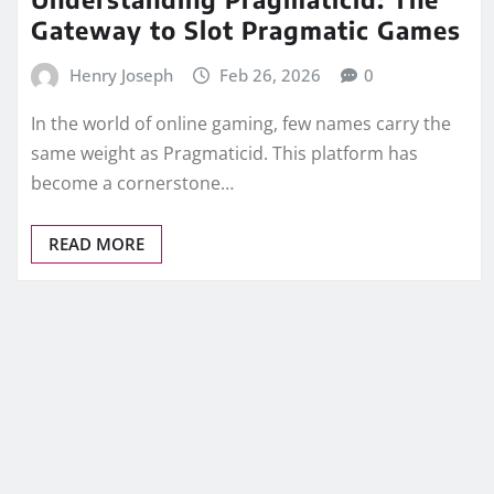
Gateway to Slot Pragmatic Games
Henry Joseph
Feb 26, 2026
0
In the world of online gaming, few names carry the
same weight as Pragmaticid. This platform has
become a cornerstone…
READ MORE