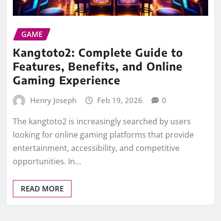
GAME
Kangtoto2: Complete Guide to
Features, Benefits, and Online
Gaming Experience
Henry Joseph
Feb 19, 2026
0
The kangtoto2 is increasingly searched by users
looking for online gaming platforms that provide
entertainment, accessibility, and competitive
opportunities. In…
READ MORE