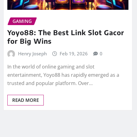
GAMING
Yoyo88: The Best Link Slot Gacor
for Big Wins
Henry Joseph
Feb 19, 2026
0
In the world of online gaming and slot
entertainment, Yoyo88 has rapidly emerged as a
trusted and popular platform. Over…
READ MORE