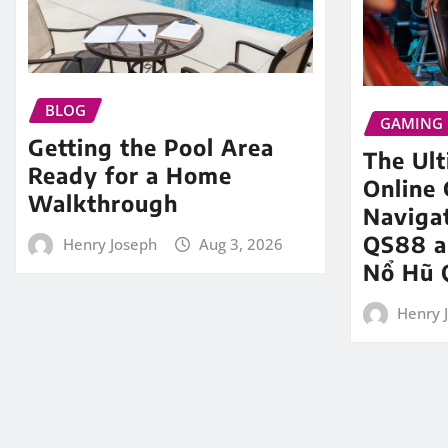
BLOG
GAMING
Getting the Pool Area
The Ult
Ready for a Home
Online
Walkthrough
Naviga
QS88 a
Henry Joseph
Aug 3, 2026
Nổ Hũ 
Henry 