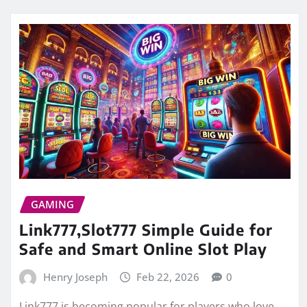
GAMING
Link777,Slot777 Simple Guide for
Safe and Smart Online Slot Play
Henry Joseph
Feb 22, 2026
0
Link777 is becoming popular for players who love