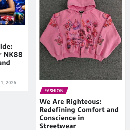
ide:
r NK88
and
 1, 2026
FASHION
We Are Righteous:
Redefining Comfort and
Conscience in
Streetwear