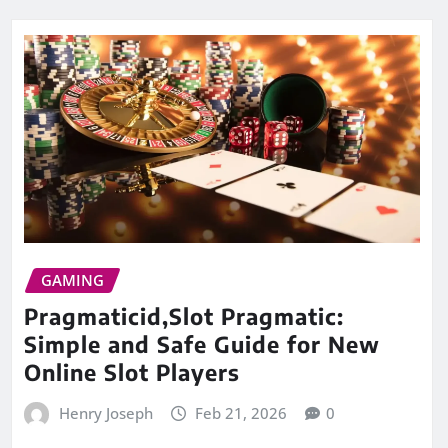
GAMING
Pragmaticid,Slot Pragmatic:
Simple and Safe Guide for New
Online Slot Players
Henry Joseph
Feb 21, 2026
0