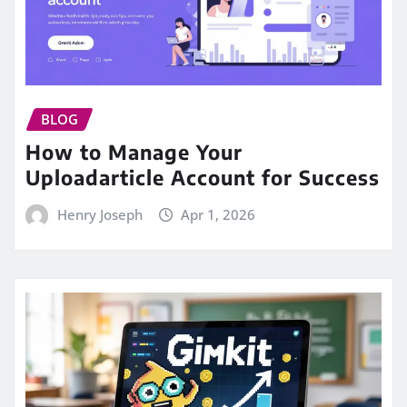
BLOG
How to Manage Your
Uploadarticle Account for Success
Henry Joseph
Apr 1, 2026