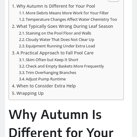
Why Autumn Is Different for Your Pool
More Debris Means More Work for Your Filter
Temperature Changes Affect Water Chemistry Too
What Typically Goes Wrong During Leaf Season
Staining on the Pool Floor and Walls
Cloudy Water That Does Not Clear Up
Equipment Running Under Extra Load
A Practical Approach to Fall Pool Care
Skim Often but Keep It Short
Check and Empty Baskets More Frequently
Trim Overhanging Branches
Adjust Pump Runtime
When to Consider Extra Help
Wrapping Up
Why Autumn Is
Different for Your