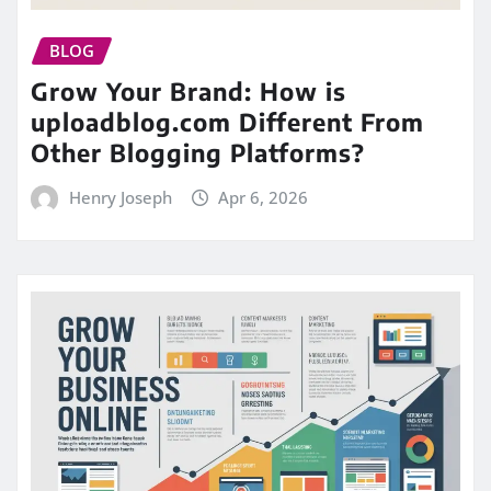
BLOG
Grow Your Brand: How is
uploadblog.com Different From
Other Blogging Platforms?
Henry Joseph
Apr 6, 2026