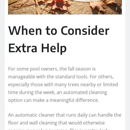
When to Consider
Extra Help
For some pool owners, the fall season is
manageable with the standard tools. For others,
especially those with many trees nearby or limited
time during the week, an automated cleaning
option can make a meaningful difference.
An automatic cleaner that runs daily can handle the
floor and wall cleaning that would otherwise