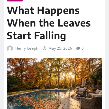
What Happens
When the Leaves
Start Falling
Henry Joseph
May 25, 2026
0