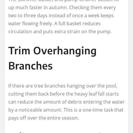
up much faster in autumn. Checking them every
two to three days instead of once a week keeps
water flowing freely. A full basket reduces
circulation and puts extra strain on the pump.
Trim Overhanging
Branches
If there are tree branches hanging over the pool,
cutting them back before the heavy leaf fall starts
can reduce the amount of debris entering the water
by a noticeable amount. This is a one-time task that
pays off over the entire season.