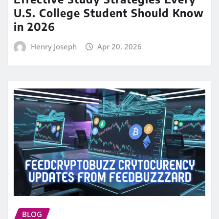
U.S. College Student Should Know
in 2026
Henry Joseph
Apr 20, 2026
BLOG