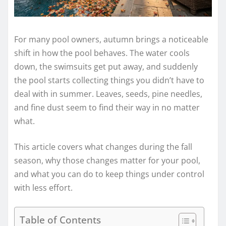
For many pool owners, autumn brings a noticeable
shift in how the pool behaves. The water cools
down, the swimsuits get put away, and suddenly
the pool starts collecting things you didn’t have to
deal with in summer. Leaves, seeds, pine needles,
and fine dust seem to find their way in no matter
what.
This article covers what changes during the fall
season, why those changes matter for your pool,
and what you can do to keep things under control
with less effort.
Table of Contents