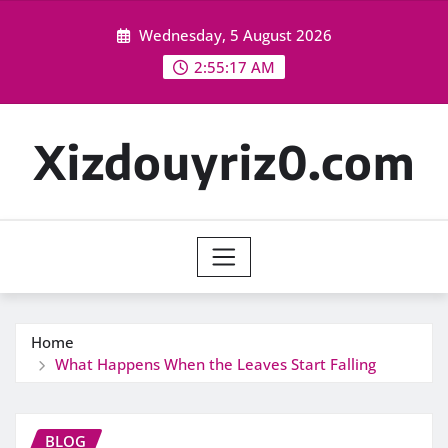
Skip
Wednesday, 5 August 2026
to
content
2:55:19 AM
Xizdouyriz0.com
Home
What Happens When the Leaves Start Falling
BLOG