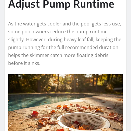
Adjust Pump Runtime
As the water gets cooler and the pool gets less use,
some pool owners reduce the pump runtime
slightly. However, during heavy leaf fall, keeping the
pump running for the full recommended duration
helps the skimmer catch more floating debris
before it sinks.