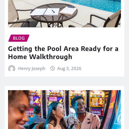
BLOG
Getting the Pool Area Ready for a
Home Walkthrough
Henry Joseph
Aug 3, 2026