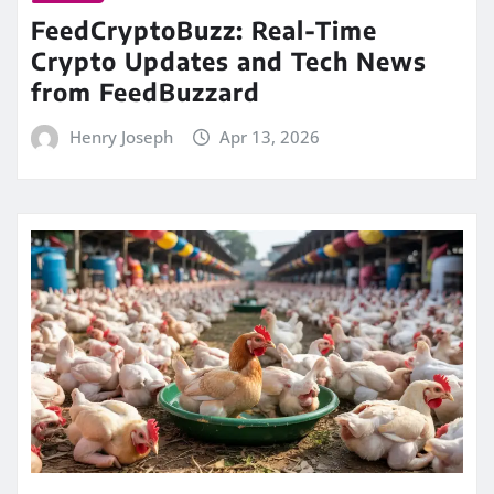
FeedCryptoBuzz: Real-Time
Crypto Updates and Tech News
from FeedBuzzard
Henry Joseph
Apr 13, 2026