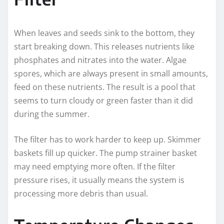
When leaves and seeds sink to the bottom, they
start breaking down. This releases nutrients like
phosphates and nitrates into the water. Algae
spores, which are always present in small amounts,
feed on these nutrients. The result is a pool that
seems to turn cloudy or green faster than it did
during the summer.
The filter has to work harder to keep up. Skimmer
baskets fill up quicker. The pump strainer basket
may need emptying more often. If the filter
pressure rises, it usually means the system is
processing more debris than usual.