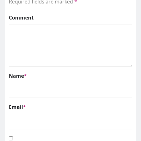
Required fields are marked
*
Comment
Name
*
Email
*