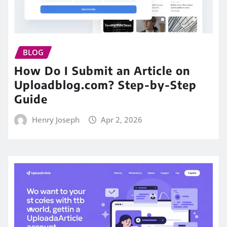
BLOG
How Do I Submit an Article on
Uploadblog.com? Step-by-Step
Guide
Henry Joseph
Apr 2, 2026