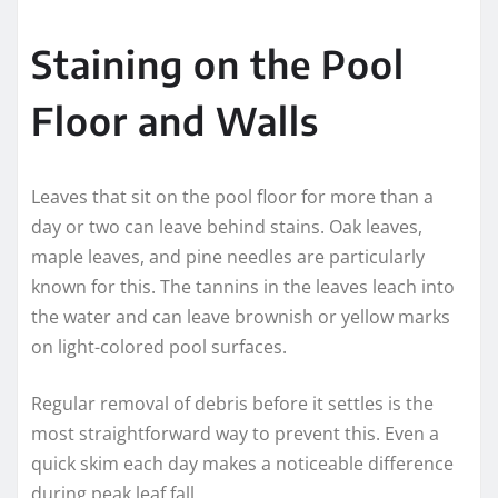
Staining on the Pool
Floor and Walls
Leaves that sit on the pool floor for more than a
day or two can leave behind stains. Oak leaves,
maple leaves, and pine needles are particularly
known for this. The tannins in the leaves leach into
the water and can leave brownish or yellow marks
on light-colored pool surfaces.
Regular removal of debris before it settles is the
most straightforward way to prevent this. Even a
quick skim each day makes a noticeable difference
during peak leaf fall.