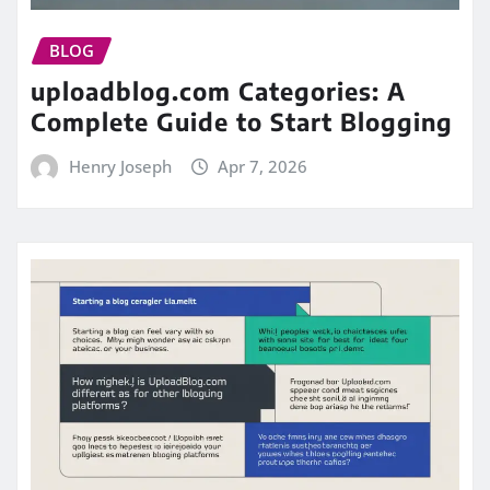
BLOG
uploadblog.com Categories: A
Complete Guide to Start Blogging
Henry Joseph
Apr 7, 2026