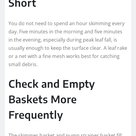
Short
You do not need to spend an hour skimming every
day. Five minutes in the morning and five minutes
in the evening, especially during peak leaf fall, is
usually enough to keep the surface clear. A leaf rake
or a net with a fine mesh works best for catching
small debris.
Check and Empty
Baskets More
Frequently
The skimmer basket and pump strainer basket fill