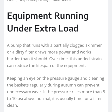
Equipment Running
Under Extra Load
A pump that runs with a partially clogged skimmer
or a dirty filter draws more power and works
harder than it should. Over time, this added strain
can reduce the lifespan of the equipment.
Keeping an eye on the pressure gauge and cleaning
the baskets regularly during autumn can prevent
unnecessary wear. If the pressure rises more than 8
to 10 psi above normal, it is usually time for a filter
clean.