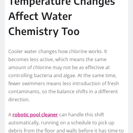
Temperature Changes
Affect Water
Chemistry Too
Cooler water changes how chlorine works. It
becomes less active, which means the same
amount of chlorine may not be as effective at
controlling bacteria and algae. At the same time,
fewer swimmers means less introduction of fresh
contaminants, so the balance shifts in a different
direction.
A
robotic pool cleaner
can handle this shift
automatically, running on a schedule to pick up
debris from the floor and walls before it has time to