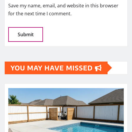
Save my name, email, and website in this browser
for the next time I comment.
YOU MAY HAVE MISSED