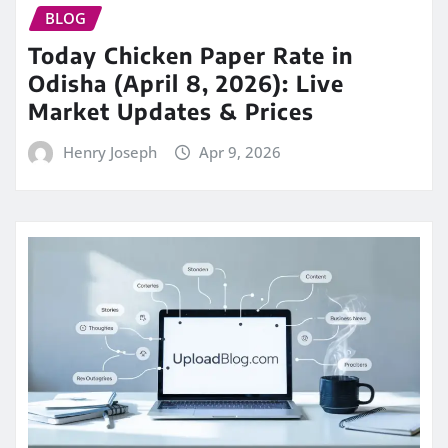
BLOG
Today Chicken Paper Rate in
Odisha (April 8, 2026): Live
Market Updates & Prices
Henry Joseph
Apr 9, 2026