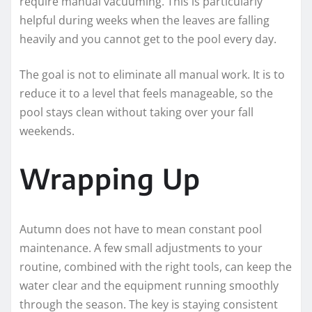
require manual vacuuming. This is particularly
helpful during weeks when the leaves are falling
heavily and you cannot get to the pool every day.
The goal is not to eliminate all manual work. It is to
reduce it to a level that feels manageable, so the
pool stays clean without taking over your fall
weekends.
Wrapping Up
Autumn does not have to mean constant pool
maintenance. A few small adjustments to your
routine, combined with the right tools, can keep the
water clear and the equipment running smoothly
through the season. The key is staying consistent