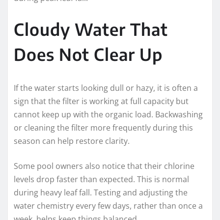
Cloudy Water That
Does Not Clear Up
If the water starts looking dull or hazy, it is often a
sign that the filter is working at full capacity but
cannot keep up with the organic load. Backwashing
or cleaning the filter more frequently during this
season can help restore clarity.
Some pool owners also notice that their chlorine
levels drop faster than expected. This is normal
during heavy leaf fall. Testing and adjusting the
water chemistry every few days, rather than once a
week, helps keep things balanced.