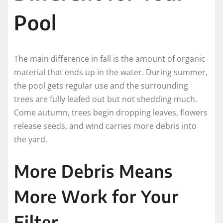
Pool
The main difference in fall is the amount of organic
material that ends up in the water. During summer,
the pool gets regular use and the surrounding
trees are fully leafed out but not shedding much.
Come autumn, trees begin dropping leaves, flowers
release seeds, and wind carries more debris into
the yard.
More Debris Means
More Work for Your
Filter