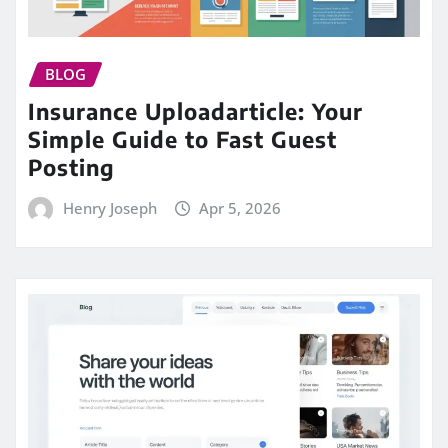
BLOG
Insurance Uploadarticle: Your
Simple Guide to Fast Guest
Posting
Henry Joseph
Apr 5, 2026