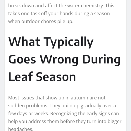
break down and affect the water chemistry. This
takes one task off your hands during a season
when outdoor chores pile up.
What Typically
Goes Wrong During
Leaf Season
Most issues that show up in autumn are not
sudden problems. They build up gradually over a
few days or weeks. Recognizing the early signs can
help you address them before they turn into bigger
headaches.