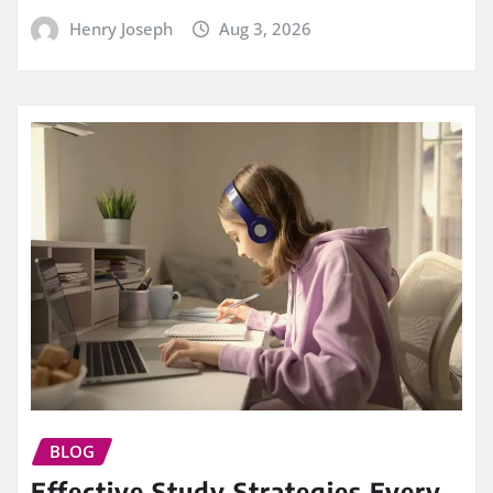
Henry Joseph
Aug 3, 2026
BLOG
Effective Study Strategies Every