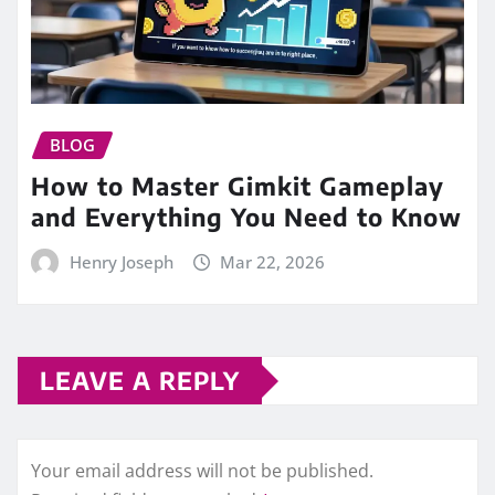
BLOG
How to Master Gimkit Gameplay
and Everything You Need to Know
Henry Joseph
Mar 22, 2026
LEAVE A REPLY
Your email address will not be published.