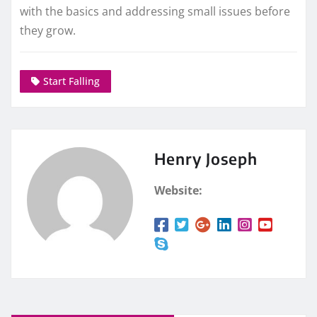
with the basics and addressing small issues before
they grow.
Start Falling
Henry Joseph
Website: