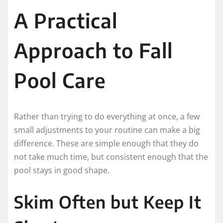
A Practical
Approach to Fall
Pool Care
Rather than trying to do everything at once, a few
small adjustments to your routine can make a big
difference. These are simple enough that they do
not take much time, but consistent enough that the
pool stays in good shape.
Skim Often but Keep It