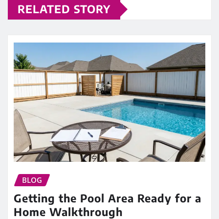
RELATED STORY
BLOG
Getting the Pool Area Ready for a
Home Walkthrough