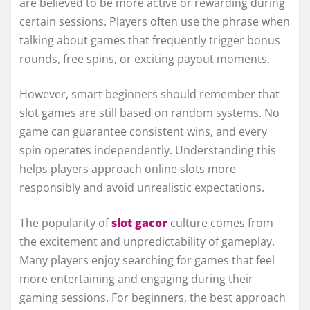
are believed to be more active or rewarding during
certain sessions. Players often use the phrase when
talking about games that frequently trigger bonus
rounds, free spins, or exciting payout moments.
However, smart beginners should remember that
slot games are still based on random systems. No
game can guarantee consistent wins, and every
spin operates independently. Understanding this
helps players approach online slots more
responsibly and avoid unrealistic expectations.
The popularity of
slot gacor
culture comes from
the excitement and unpredictability of gameplay.
Many players enjoy searching for games that feel
more entertaining and engaging during their
gaming sessions. For beginners, the best approach