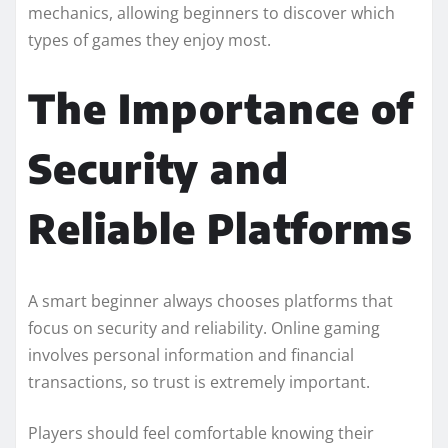
mechanics, allowing beginners to discover which
types of games they enjoy most.
The Importance of
Security and
Reliable Platforms
A smart beginner always chooses platforms that
focus on security and reliability. Online gaming
involves personal information and financial
transactions, so trust is extremely important.
Players should feel comfortable knowing their