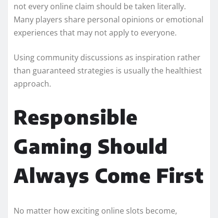
not every online claim should be taken literally.
Many players share personal opinions or emotional
experiences that may not apply to everyone.
Using community discussions as inspiration rather
than guaranteed strategies is usually the healthiest
approach.
Responsible
Gaming Should
Always Come First
No matter how exciting online slots become,