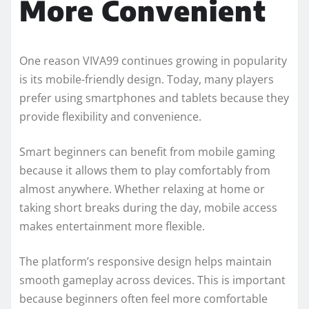
More Convenient
One reason VIVA99 continues growing in popularity
is its mobile-friendly design. Today, many players
prefer using smartphones and tablets because they
provide flexibility and convenience.
Smart beginners can benefit from mobile gaming
because it allows them to play comfortably from
almost anywhere. Whether relaxing at home or
taking short breaks during the day, mobile access
makes entertainment more flexible.
The platform’s responsive design helps maintain
smooth gameplay across devices. This is important
because beginners often feel more comfortable