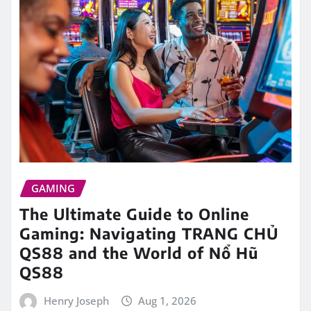
GAMING
The Ultimate Guide to Online
Gaming: Navigating TRANG CHỦ
QS88 and the World of Nổ Hũ
QS88
Henry Joseph
Aug 1, 2026