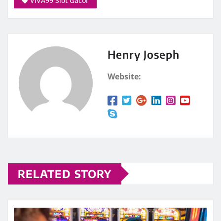
VIVA99 Slot Gacor
Henry Joseph
Website:
RELATED STORY