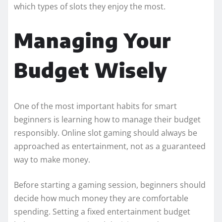
which types of slots they enjoy the most.
Managing Your
Budget Wisely
One of the most important habits for smart
beginners is learning how to manage their budget
responsibly. Online slot gaming should always be
approached as entertainment, not as a guaranteed
way to make money.
Before starting a gaming session, beginners should
decide how much money they are comfortable
spending. Setting a fixed entertainment budget