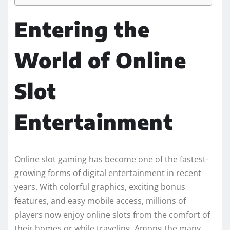
Entering the
World of Online
Slot
Entertainment
Online slot gaming has become one of the fastest-
growing forms of digital entertainment in recent
years. With colorful graphics, exciting bonus
features, and easy mobile access, millions of
players now enjoy online slots from the comfort of
their homes or while traveling. Among the many