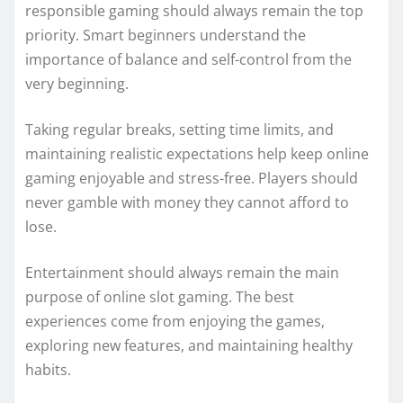
responsible gaming should always remain the top
priority. Smart beginners understand the
importance of balance and self-control from the
very beginning.
Taking regular breaks, setting time limits, and
maintaining realistic expectations help keep online
gaming enjoyable and stress-free. Players should
never gamble with money they cannot afford to
lose.
Entertainment should always remain the main
purpose of online slot gaming. The best
experiences come from enjoying the games,
exploring new features, and maintaining healthy
habits.