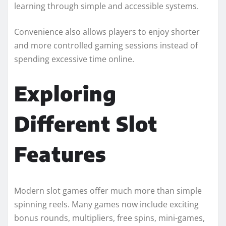
learning through simple and accessible systems.
Convenience also allows players to enjoy shorter
and more controlled gaming sessions instead of
spending excessive time online.
Exploring
Different Slot
Features
Modern slot games offer much more than simple
spinning reels. Many games now include exciting
bonus rounds, multipliers, free spins, mini-games,