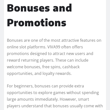
Bonuses and
Promotions
Bonuses are one of the most attractive features on
online slot platforms. VIVA99 often offers
promotions designed to attract new users and
reward returning players. These can include
welcome bonuses, free spins, cashback
opportunities, and loyalty rewards.
For beginners, bonuses can provide extra
opportunities to explore games without spending
large amounts immediately. However, smart
players understand that bonuses usually come with