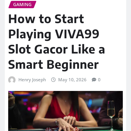
GAMING
How to Start
Playing VIVA99
Slot Gacor Like a
Smart Beginner
Henry Joseph
May 10, 2026
0