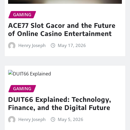
GAMING
ACE77 Slot Gacor and the Future
of Online Casino Entertainment
Henry Joseph
May 17, 2026
GAMING
DUIT66 Explained: Technology,
Finance, and the Digital Future
Henry Joseph
May 5, 2026