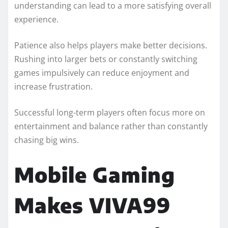
understanding can lead to a more satisfying overall
experience.
Patience also helps players make better decisions.
Rushing into larger bets or constantly switching
games impulsively can reduce enjoyment and
increase frustration.
Successful long-term players often focus more on
entertainment and balance rather than constantly
chasing big wins.
Mobile Gaming
Makes VIVA99