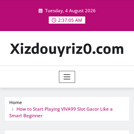
Skip
Tuesday, 4 August 2026
to
content
2:37:06 AM
Xizdouyriz0.com
Home
How to Start Playing VIVA99 Slot Gacor Like a
Smart Beginner