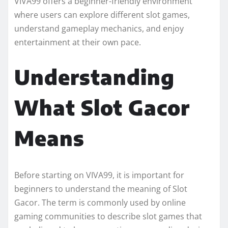
VIVA99 offers a beginner-friendly environment
where users can explore different slot games,
understand gameplay mechanics, and enjoy
entertainment at their own pace.
Understanding
What Slot Gacor
Means
Before starting on VIVA99, it is important for
beginners to understand the meaning of Slot
Gacor. The term is commonly used by online
gaming communities to describe slot games that