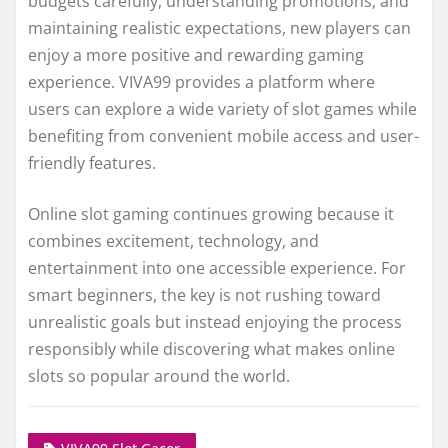
budgets carefully, understanding promotions, and
maintaining realistic expectations, new players can
enjoy a more positive and rewarding gaming
experience. VIVA99 provides a platform where
users can explore a wide variety of slot games while
benefiting from convenient mobile access and user-
friendly features.
Online slot gaming continues growing because it
combines excitement, technology, and
entertainment into one accessible experience. For
smart beginners, the key is not rushing toward
unrealistic goals but instead enjoying the process
responsibly while discovering what makes online
slots so popular around the world.