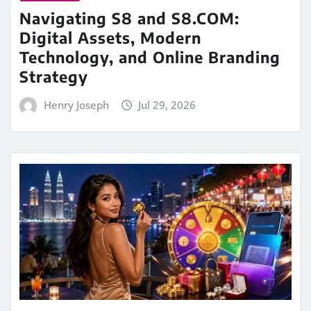
Navigating S8 and S8.COM:
Digital Assets, Modern
Technology, and Online Branding
Strategy
Henry Joseph
Jul 29, 2026