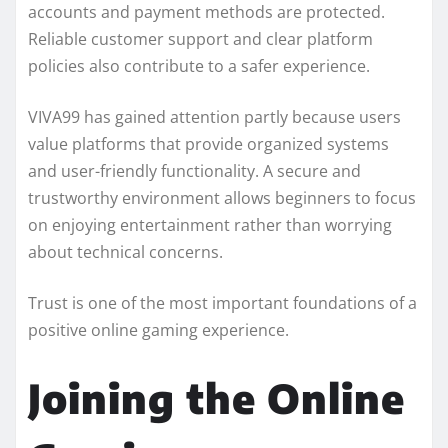
accounts and payment methods are protected.
Reliable customer support and clear platform
policies also contribute to a safer experience.
VIVA99 has gained attention partly because users
value platforms that provide organized systems
and user-friendly functionality. A secure and
trustworthy environment allows beginners to focus
on enjoying entertainment rather than worrying
about technical concerns.
Trust is one of the most important foundations of a
positive online gaming experience.
Joining the Online