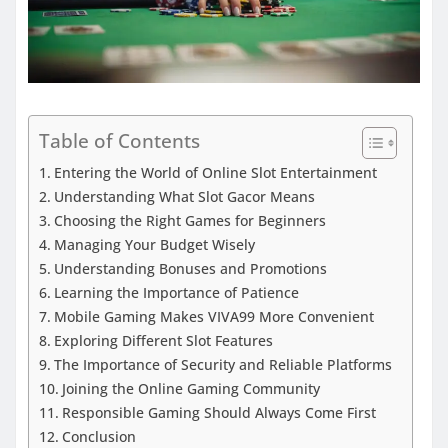
Table of Contents
Entering the World of Online Slot Entertainment
Understanding What Slot Gacor Means
Choosing the Right Games for Beginners
Managing Your Budget Wisely
Understanding Bonuses and Promotions
Learning the Importance of Patience
Mobile Gaming Makes VIVA99 More Convenient
Exploring Different Slot Features
The Importance of Security and Reliable Platforms
Joining the Online Gaming Community
Responsible Gaming Should Always Come First
Conclusion