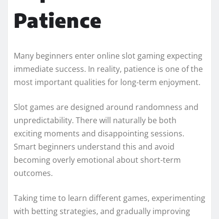
Patience
Many beginners enter online slot gaming expecting
immediate success. In reality, patience is one of the
most important qualities for long-term enjoyment.
Slot games are designed around randomness and
unpredictability. There will naturally be both
exciting moments and disappointing sessions.
Smart beginners understand this and avoid
becoming overly emotional about short-term
outcomes.
Taking time to learn different games, experimenting
with betting strategies, and gradually improving