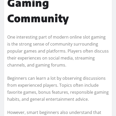
Gaming
Community
One interesting part of modern online slot gaming
is the strong sense of community surrounding
popular games and platforms. Players often discuss
their experiences on social media, streaming
channels, and gaming forums.
Beginners can learn a lot by observing discussions
from experienced players. Topics often include
favorite games, bonus features, responsible gaming
habits, and general entertainment advice.
However, smart beginners also understand that