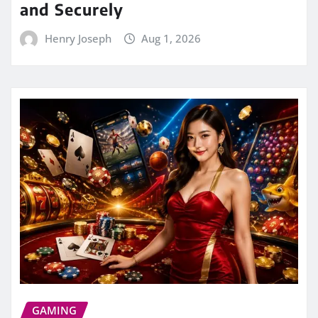
and Securely
Henry Joseph
Aug 1, 2026
GAMING