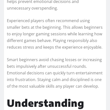
helps prevent emotional decisions and
unnecessary overspending.
Experienced players often recommend using
smaller bets at the beginning. This allows beginners
to enjoy longer gaming sessions while learning how
different games behave. Playing responsibly also
reduces stress and keeps the experience enjoyable.
Smart beginners avoid chasing losses or increasing
bets impulsively after unsuccessful rounds.
Emotional decisions can quickly turn entertainment
into frustration. Staying calm and disciplined is one
of the most valuable skills any player can develop.
Understanding