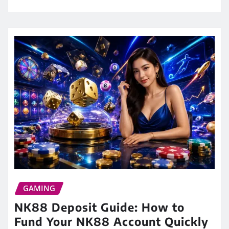
GAMING
NK88 Deposit Guide: How to
Fund Your NK88 Account Quickly