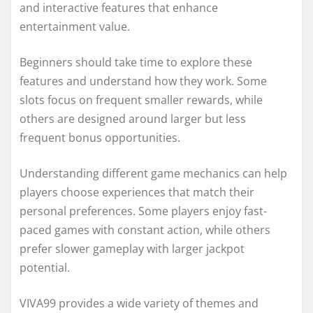
and interactive features that enhance
entertainment value.
Beginners should take time to explore these
features and understand how they work. Some
slots focus on frequent smaller rewards, while
others are designed around larger but less
frequent bonus opportunities.
Understanding different game mechanics can help
players choose experiences that match their
personal preferences. Some players enjoy fast-
paced games with constant action, while others
prefer slower gameplay with larger jackpot
potential.
VIVA99 provides a wide variety of themes and