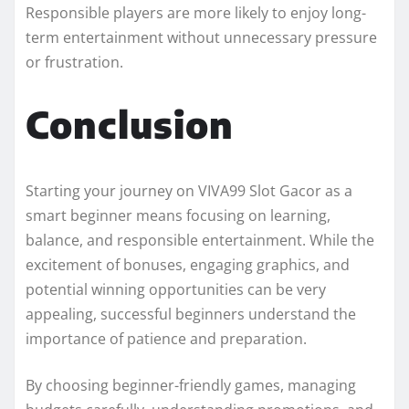
Responsible players are more likely to enjoy long-
term entertainment without unnecessary pressure
or frustration.
Conclusion
Starting your journey on VIVA99 Slot Gacor as a
smart beginner means focusing on learning,
balance, and responsible entertainment. While the
excitement of bonuses, engaging graphics, and
potential winning opportunities can be very
appealing, successful beginners understand the
importance of patience and preparation.
By choosing beginner-friendly games, managing