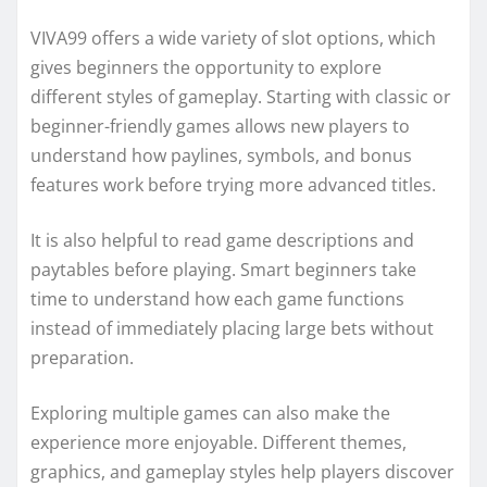
VIVA99 offers a wide variety of slot options, which
gives beginners the opportunity to explore
different styles of gameplay. Starting with classic or
beginner-friendly games allows new players to
understand how paylines, symbols, and bonus
features work before trying more advanced titles.
It is also helpful to read game descriptions and
paytables before playing. Smart beginners take
time to understand how each game functions
instead of immediately placing large bets without
preparation.
Exploring multiple games can also make the
experience more enjoyable. Different themes,
graphics, and gameplay styles help players discover