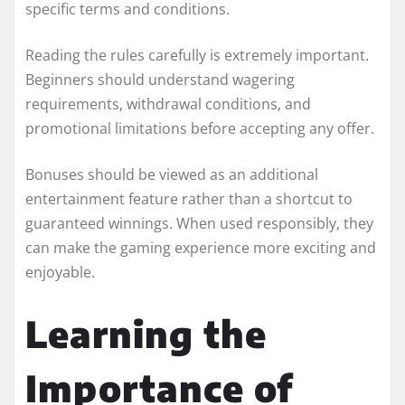
specific terms and conditions.
Reading the rules carefully is extremely important.
Beginners should understand wagering
requirements, withdrawal conditions, and
promotional limitations before accepting any offer.
Bonuses should be viewed as an additional
entertainment feature rather than a shortcut to
guaranteed winnings. When used responsibly, they
can make the gaming experience more exciting and
enjoyable.
Learning the
Importance of