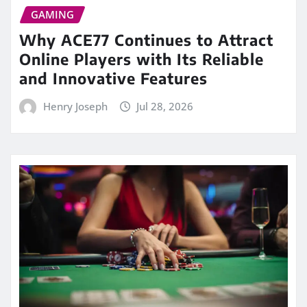
GAMING
Why ACE77 Continues to Attract
Online Players with Its Reliable
and Innovative Features
Henry Joseph
Jul 28, 2026