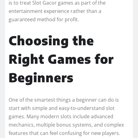
is to treat Slot Gacor games as part of the
entertainment experience rather than a
guaranteed method for profit.
Choosing the
Right Games for
Beginners
One of the smartest things a beginner can do is
start with simple and easy-to-understand slot
games. Many modern slots include advanced
mechanics, multiple bonus systems, and complex
features that can feel confusing for new players.