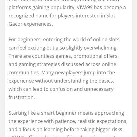
platforms gaining popularity, VIVA99 has become a
recognized name for players interested in Slot
Gacor experiences.
For beginners, entering the world of online slots
can feel exciting but also slightly overwhelming.
There are countless games, promotional offers,
and gaming strategies discussed across online
communities. Many new players jump into the
experience without understanding the basics,
which can lead to confusion and unnecessary
frustration.
Starting like a smart beginner means approaching
the experience with patience, realistic expectations,
and a focus on learning before taking bigger risks.