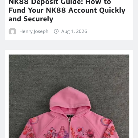
NK88 Deposit Guide: How to
Fund Your NK88 Account Quickly
and Securely
Henry Joseph
Aug 1, 2026