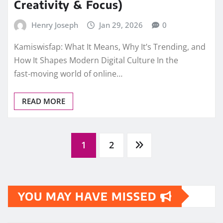
Creativity & Focus)
Henry Joseph
Jan 29, 2026
0
Kamiswisfap: What It Means, Why It’s Trending, and
How It Shapes Modern Digital Culture In the
fast‑moving world of online…
READ MORE
Posts
1
2
pagination
YOU MAY HAVE MISSED