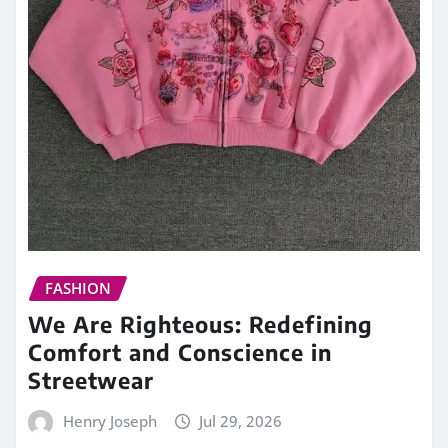
FASHION
We Are Righteous: Redefining
Comfort and Conscience in
Streetwear
Henry Joseph
Jul 29, 2026