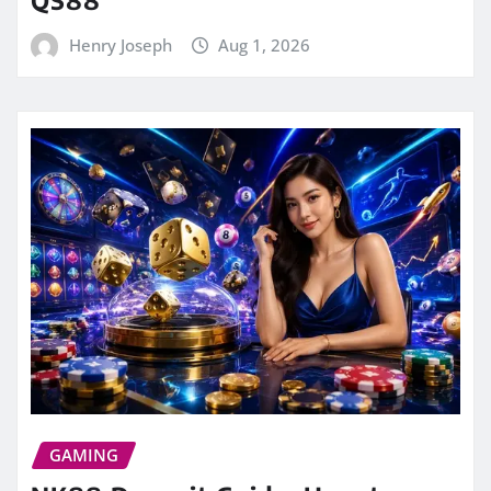
QS88
Henry Joseph
Aug 1, 2026
GAMING