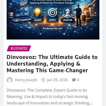
BUSINESS
Dinvoevoz: The Ultimate Guide to
Understanding, Applying &
Mastering This Game‑Changer
Henry Joseph
Jan 29, 2026
0
Dinvoevoz: The Complete, Expert Guide to Its
Meaning, Use & Impact In today’s fast‑moving
landscape of innovation and strategic thinking,…