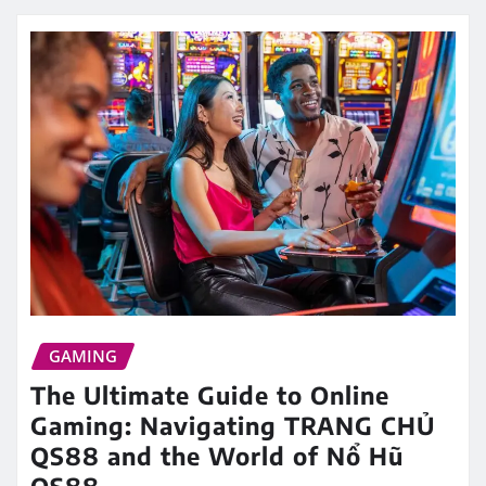
GAMING
The Ultimate Guide to Online
Gaming: Navigating TRANG CHỦ
QS88 and the World of Nổ Hũ