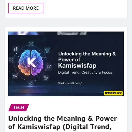
READ MORE
TECH
Unlocking the Meaning & Power
of Kamiswisfap (Digital Trend,