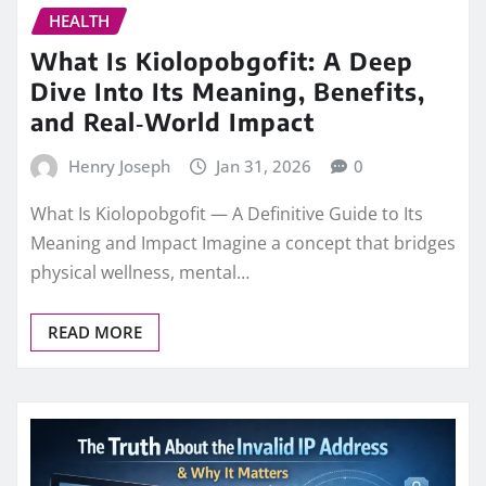
HEALTH
What Is Kiolopobgofit: A Deep
Dive Into Its Meaning, Benefits,
and Real‑World Impact
Henry Joseph
Jan 31, 2026
0
What Is Kiolopobgofit — A Definitive Guide to Its
Meaning and Impact Imagine a concept that bridges
physical wellness, mental…
READ MORE