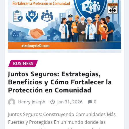
BUSINESS
Juntos Seguros: Estrategias,
Beneficios y Cómo Fortalecer la
Protección en Comunidad
Henry Joseph
Jan 31, 2026
0
Juntos Seguros: Construyendo Comunidades Más
Fuertes y Protegidas En un mundo donde las