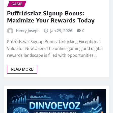
GAME
Puffridsziaz Signup Bonus:
Maximize Your Rewards Today
Henry Joseph
Jan 29, 2026
0
Puffridsziaz Signup Bonus: Unlocking Exceptional
Value for New Users The online gaming and digital
rewards landscape is filled with opportunities…
READ MORE