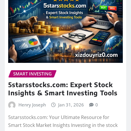
SMART INVESTING
5starsstocks.com: Expert Stock
Insights & Smart Investing Tools
Henry Joseph
Jan 31, 2026
0
5starsstocks.com: Your Ultimate Resource for
Smart Stock Market Insights Investing in the stock