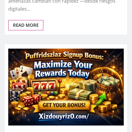
amenazas cambian con rapidez —desde riesgos
digitales…
READ MORE