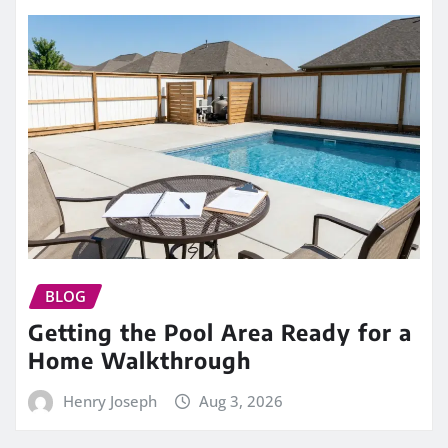
BLOG
Getting the Pool Area Ready for a
Home Walkthrough
Henry Joseph
Aug 3, 2026