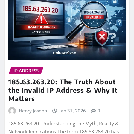
IP ADDRESS
185.63.263.20: The Truth About
the Invalid IP Address & Why It
Matters
Henry Joseph
Jan 31, 2026
0
185.63.263.20: Understanding the Myth, Reality &
Network Implications The term 185.63.263.20 has