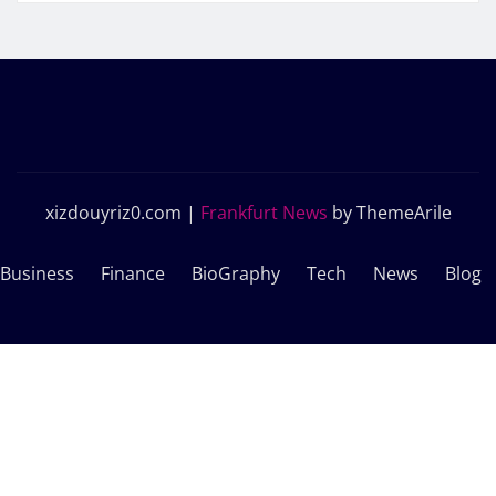
xizdouyriz0.com
|
Frankfurt News
by ThemeArile
Business
Finance
BioGraphy
Tech
News
Blog