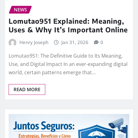
NEWS
Lomutao951 Explained: Meaning,
Uses & Why It’s Important Online
Henry Joseph
Jan 31, 2026
0
Lomutao951: The Definitive Guide to Its Meaning,
Use, and Digital Impact In an ever‑expanding digital
world, certain patterns emerge that…
READ MORE