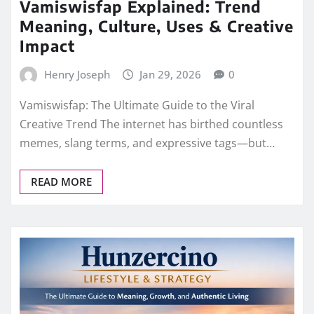
Vamiswisfap Explained: Trend
Meaning, Culture, Uses & Creative
Impact
Henry Joseph
Jan 29, 2026
0
Vamiswisfap: The Ultimate Guide to the Viral
Creative Trend The internet has birthed countless
memes, slang terms, and expressive tags—but…
READ MORE