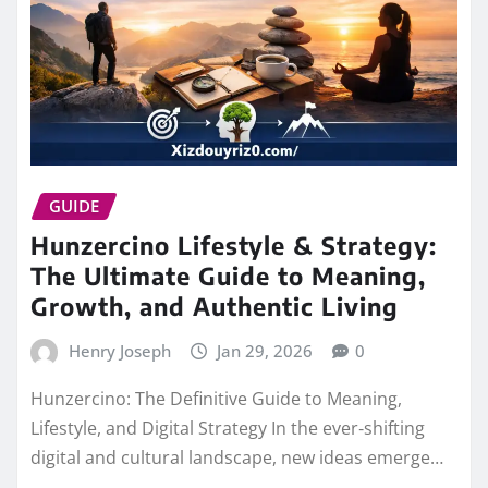
GUIDE
Hunzercino Lifestyle & Strategy:
The Ultimate Guide to Meaning,
Growth, and Authentic Living
Henry Joseph
Jan 29, 2026
0
Hunzercino: The Definitive Guide to Meaning,
Lifestyle, and Digital Strategy In the ever‑shifting
digital and cultural landscape, new ideas emerge…