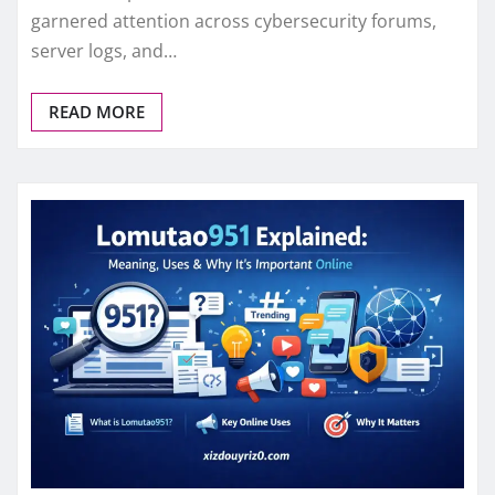
garnered attention across cybersecurity forums,
server logs, and…
READ MORE