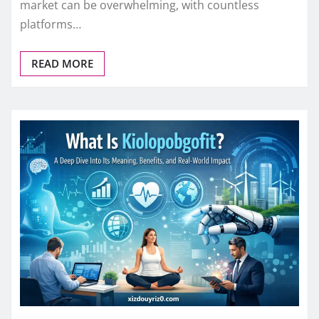
market can be overwhelming, with countless
platforms…
READ MORE