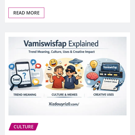
READ MORE
CULTURE