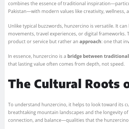
combines the essence of traditional inspiration—particu
Pakistan—with modern values like creativity, wellness,
Unlike typical buzzwords, hunzercino is versatile. It can 
movements, travel experiences, or digital frameworks. Th
product or service but rather an
approach
: one that in
In essence, hunzercino is a
bridge between traditiona
that lasting value often comes from depth, not speed.
The Cultural Roots 
To understand hunzercino, it helps to look toward its cu
breathtaking mountain landscapes and the longevity of i
connection, and balance—qualities that the hunzercin