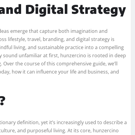
and Digital Strategy
w ideas emerge that capture both imagination and
 lifestyle, travel, branding, and digital strategy is
ndful living, and sustainable practice into a compelling
ound unfamiliar at first, hunzercino is rooted in deep
ng. Over the course of this comprehensive guide, we’ll
day, how it can influence your life and business, and
?
onary definition, yet it’s increasingly used to describe a
culture, and purposeful living. At its core, hunzercino