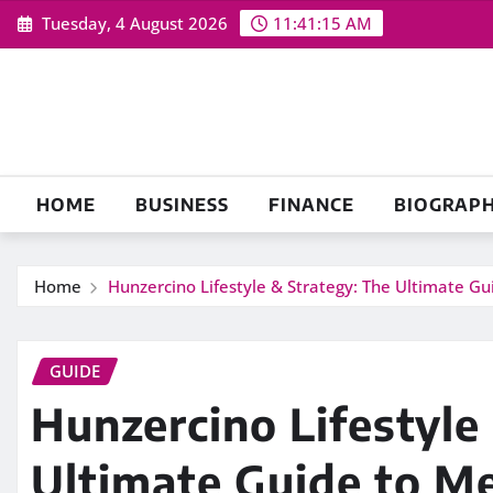
Skip
Tuesday, 4 August 2026
11:41:16 AM
to
content
HOME
BUSINESS
FINANCE
BIOGRAP
Home
Hunzercino Lifestyle & Strategy: The Ultimate Gu
GUIDE
Hunzercino Lifestyle
Ultimate Guide to M