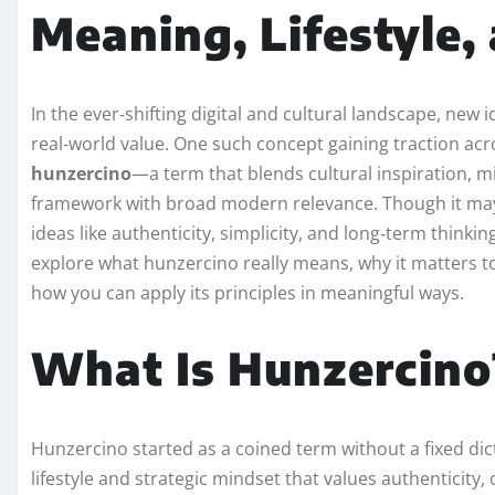
Meaning, Lifestyle, 
In the ever‑shifting digital and cultural landscape, ne
real‑world value. One such concept gaining traction across
hunzercino
—a term that blends cultural inspiration, mi
framework with broad modern relevance. Though it may s
ideas like authenticity, simplicity, and long‑term thinki
explore what hunzercino really means, why it matters to
how you can apply its principles in meaningful ways.
What Is Hunzercino
Hunzercino started as a coined term without a fixed dicti
lifestyle and strategic mindset that values authenticity, 