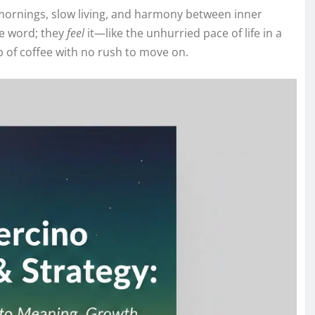
mornings, slow living, and harmony between inner
e word; they
feel
it—like the unhurried pace of life in a
up of coffee with no rush to move on.