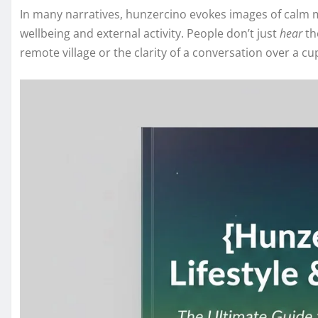
In many narratives, hunzercino evokes images of calm 
wellbeing and external activity. People don’t just
hear
th
remote village or the clarity of a conversation over a c