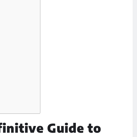
initive Guide to