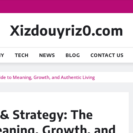
Xizdouyriz0.com
HY
TECH
NEWS
BLOG
CONTACT US
ide to Meaning, Growth, and Authentic Living
 & Strategy: The
eaning, Growth, and