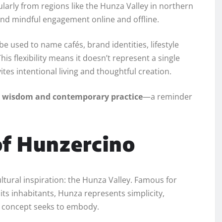
larly from regions like the Hunza Valley in northern
 and mindful engagement online and offline.
be used to name cafés, brand identities, lifestyle
is flexibility means it doesn’t represent a single
vites intentional living and thoughtful creation.
l wisdom and contemporary practice
—a reminder
of Hunzercino
ltural inspiration: the Hunza Valley. Famous for
ts inhabitants, Hunza represents simplicity,
o concept seeks to embody.