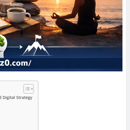
 Digital Strategy