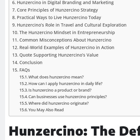
Hunzercino in Digital Branding and Marketing
Core Principles of Hunzercino Strategy
Practical Ways to Live Hunzercino Today
Hunzercino’s Role in Travel and Cultural Exploration
The Hunzercino Mindset in Entrepreneurship
Common Misconceptions About Hunzercino
Real‑World Examples of Hunzercino in Action
Quote Supporting Hunzercino’s Value
Conclusion
FAQs
What does hunzercino mean?
How can I apply hunzercino in daily life?
Is hunzercino a product or brand?
Can businesses use hunzercino principles?
Where did hunzercino originate?
You May Also Read
Hunzercino: The Def