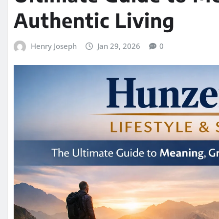
Authentic Living
Henry Joseph
Jan 29, 2026
0