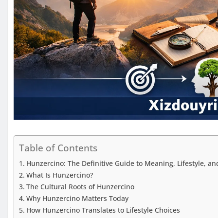
Table of Contents
Hunzercino: The Definitive Guide to Meaning, Lifestyle, and
What Is Hunzercino?
The Cultural Roots of Hunzercino
Why Hunzercino Matters Today
How Hunzercino Translates to Lifestyle Choices